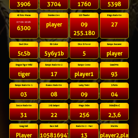
3906
3704
1760
5398
4D Toto Macau
Domino Live
12D Thunder
Bingo Roulette
07-08-2026
player
09
27
6300
255.180
Duel Dice
6D Color
Dice 6 Fever
Europe Baccarat
5r,5b
5y6y1b
5
player
Dragon Tiger Wild
Europe Roulette 2
Europe Ceme
Grand Prix
tiger
17
player1
93
Europe Roulette 1
Bounce Roulette
Lucky Twist
9 Putts
03
08
09
04
Soccer Roulette
24D Jackpot
Bingo Sicbo
Sicbo[Dice]
31
22
256
2,3,6
Gong Ball
Race Ball
Roulette 2 - Fast
Niu Niu
Player
10581694723
13
player2,player