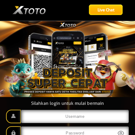
Live Chat
Silahkan login untuk mulai bermain