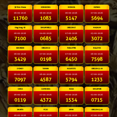
5D Toto Macau
HONGKONG
MONGOL
KUPANG
06-08-2026
06-08-2026
06-08-2026
07-08-2026
11760
1083
5147
5694
King Kong 4D
SINGAPORE25
OREGON07
MAGNUM
06-08-2026
04-08-2026
07-08-2026
05-08-2026
7100
0685
2406
3072
4DKOREAN
OREGON10
THAILOTTRE
BULLEYES
06-08-2026
07-08-2026
07-08-2026
06-08-2026
3429
0198
6450
7598
SYDNEY
TAIWAN
NUSATOTO
OREGON12.00
06-08-2026
06-08-2026
06-08-2026
07-08-2026
7097
4587
5794
1233
CHINA
CAMBODIA
NUSA
SINGAPORE
06-08-2026
07-08-2026
06-08-2026
05-08-2026
0119
4372
1534
0715
JAKARTA
PCSO
JAPAN
OREGON03.00
06-08-2026
06-08-2026
06-08-2026
07-08-2026