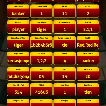
IDN 4 Stand
Checkmate Rush
Billiards
Dice 6
banker
1
11
2
Baccarat
Dragon Tiger
New Grand Prix
Head Tail
player
tiger
1
2,1,1
Europe Dragon Tiger
Europe Poker Dice
Europe Baccarat 2
Xoc Dia
tiger
1b2b4b5r6r
tie
Red,Red,Red,R
Europe Suwit
Red White
Fantan
IDN 4 Stand 2
kertasjempol
1,2,2
4
banker
3D Shio
12D
24D
Roulette 1
rat,dragon,ox
05
13
20
Sicbo Ball - Fast
5D Ball
Live Plinko
Shio Fights
654
41606
1
tian
Gong Ball Jitu
48D
Monopoly
24Dspin