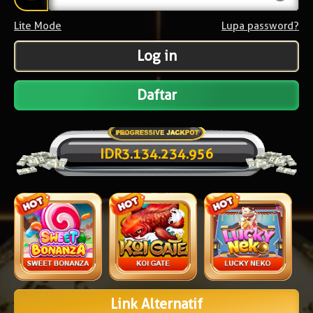
Lite Mode
Lupa password?
Daftar
IDR 3.134.234.960
Link Alternatif