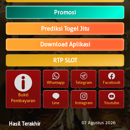
Promosi
Prediksi Togel Jitu
Download Aplikasi
RTP SLOT
Whatsapp
Telegram
Facebook
Bukti
Pembayaran
Line
Instagram
Youtube
07 Agustus 2026
Hasil Terakhir